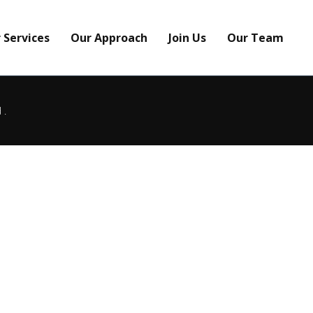
 Services
Our Approach
Join Us
Our Team
d.