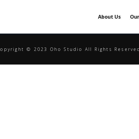
About Us
Our
opyright © 2023 Oho Studio All Rights Reserve