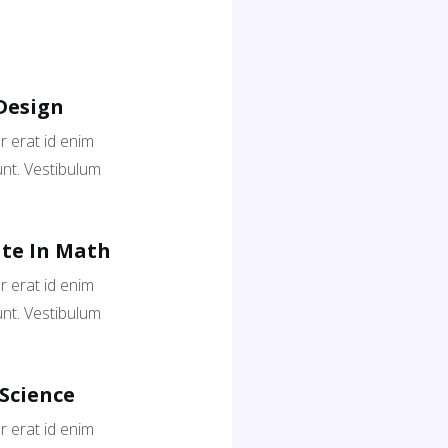
Design
 erat id enim
nt. Vestibulum
te In Math
 erat id enim
nt. Vestibulum
 Science
 erat id enim