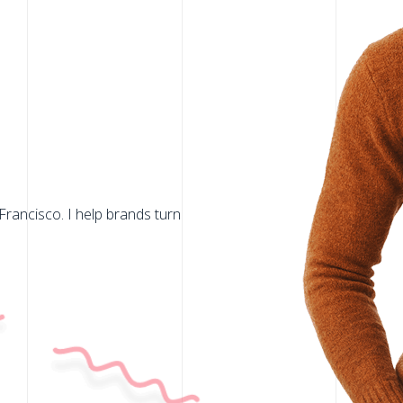
Francisco. I help brands turn