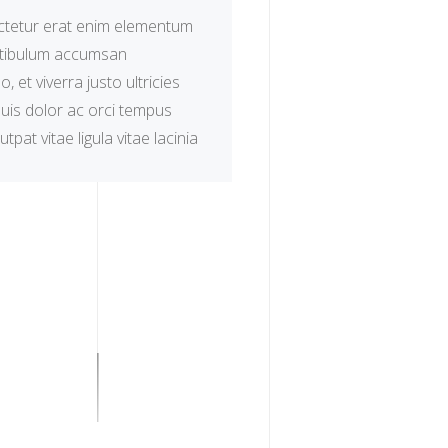
tetur erat enim elementum
estibulum accumsan
 et viverra justo ultricies
uis dolor ac orci tempus
utpat vitae ligula vitae lacinia