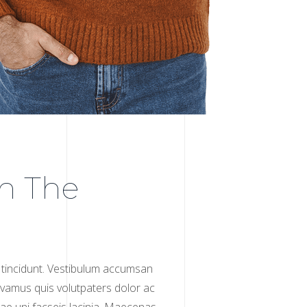
h The
tincidunt. Vestibulum accumsan
 Vivamus quis volutpaters dolor ac