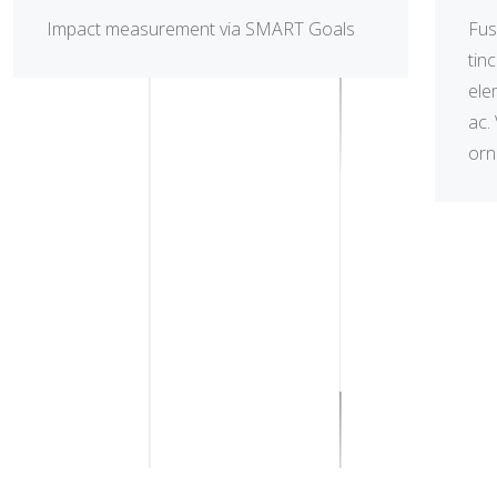
Impact measurement via SMART Goals
Fus
tin
ele
ac.
orna