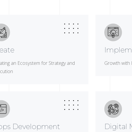
eate
Implem
ating an Ecosystem for Strategy and
Growth with 
cution
pps Development
Digital