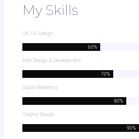
My Skills
UX / UI Design
Web Design & Development
Digital Marketing
Graphic Design