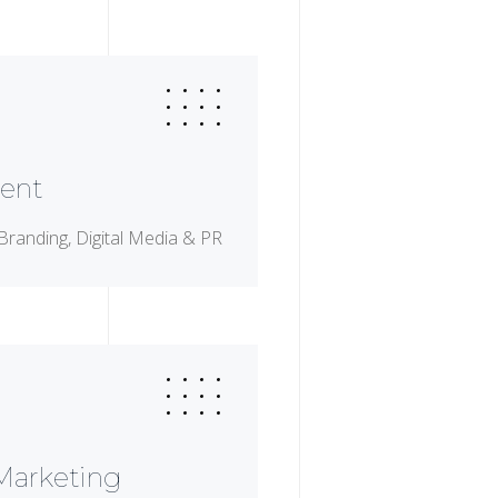
ent
Branding, Digital Media & PR
 Marketing