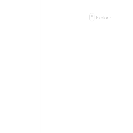
Explore