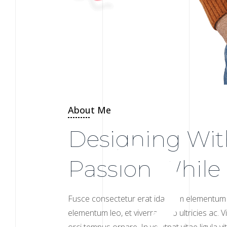
About Me
Designing Wit
Passion While
Fusce consectetur erat ida enim elementum 
elementum leo, et viverra justo ultricies ac.