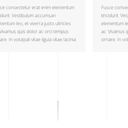
ce consectetur erat enim elementum
Fusce consec
cidunt. Vestibulum accumsan
tincidunt. V
mentum leo, et viverra justo ultricies
elementum leo,
 Vivamus quis dolor ac orci tempus
ac. Vivamus q
re. In volutpat vitae ligula vitae lacinia
ornare. In vol