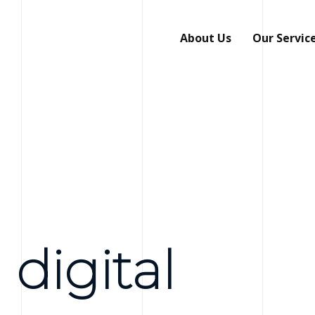
About Us
Our Servic
 digital