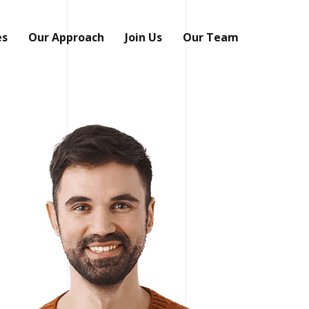
es
Our Approach
Join Us
Our Team