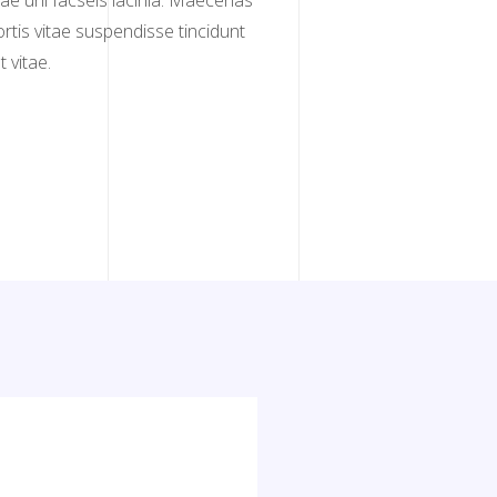
itae uni facseis lacinia. Maecenas
bortis vitae suspendisse tincidunt
 vitae.