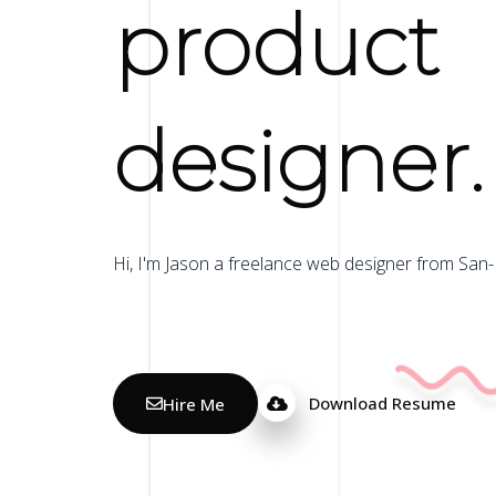
product
designer.
Hi, I'm Jason a freelance web designer from San-
Hire Me
Download Resume