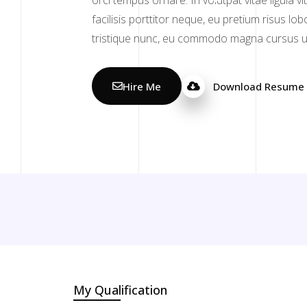
orci tempus ornare. In volutpat vitae ligula v
facilisis porttitor neque, eu pretium risus lo
tristique nunc, eu commodo magna cursus ut
Hire Me
Download Resume
My Qualification