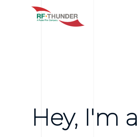
Hey, I'm a