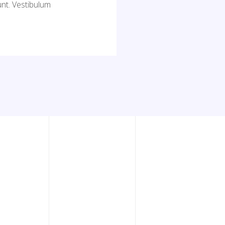
nt. Vestibulum