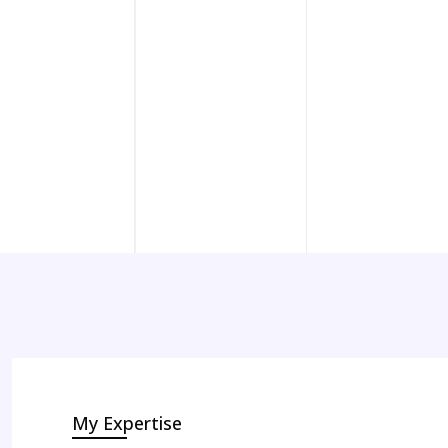
My Expertise