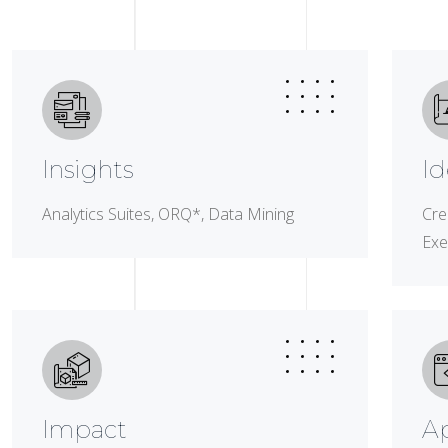
Insights
Id
Analytics Suites, ORQ*, Data Mining
Cre
Exe
Impact
A