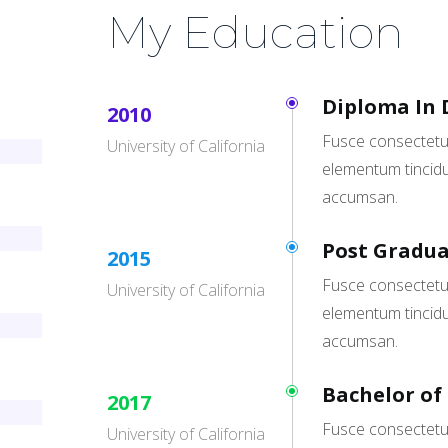
My Education
Diploma In 
2010
Fusce consectetur
University of California
elementum tincidu
accumsan.
Post Gradua
2015
Fusce consectetur
University of California
elementum tincidu
accumsan.
Bachelor of
2017
Fusce consectetur
University of California