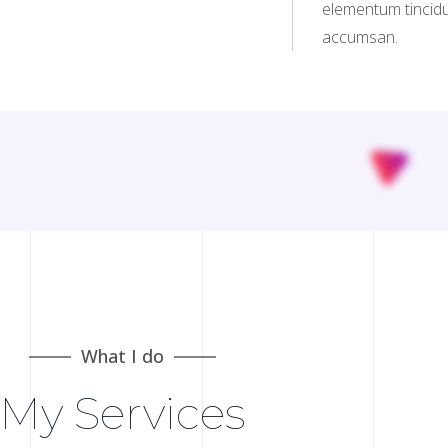
elementum tincidu
accumsan.
What I do
My Services