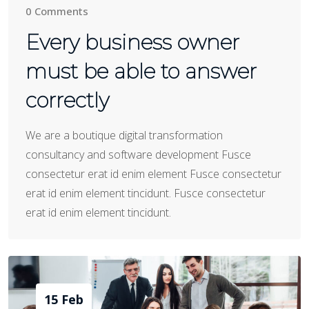
0 Comments
Every business owner
must be able to answer
correctly
We are a boutique digital transformation
consultancy and software development Fusce
consectetur erat id enim element Fusce consectetur
erat id enim element tincidunt. Fusce consectetur
erat id enim element tincidunt.
15 Feb