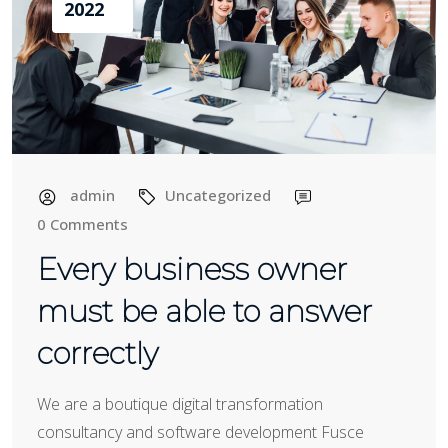
2022
admin
Uncategorized
0 Comments
Every business owner
must be able to answer
correctly
We are a boutique digital transformation
consultancy and software development Fusce