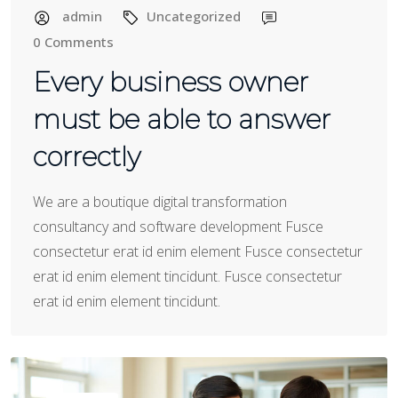
admin
Uncategorized
0 Comments
Every business owner
must be able to answer
correctly
We are a boutique digital transformation
consultancy and software development Fusce
consectetur erat id enim element Fusce consectetur
erat id enim element tincidunt. Fusce consectetur
erat id enim element tincidunt.