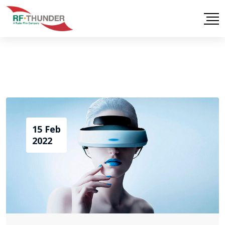
15 Feb
2022