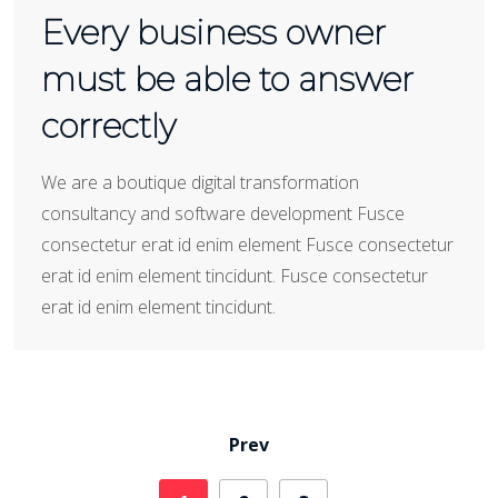
Every business owner
must be able to answer
correctly
We are a boutique digital transformation
consultancy and software development Fusce
consectetur erat id enim element Fusce consectetur
erat id enim element tincidunt. Fusce consectetur
erat id enim element tincidunt.
Prev