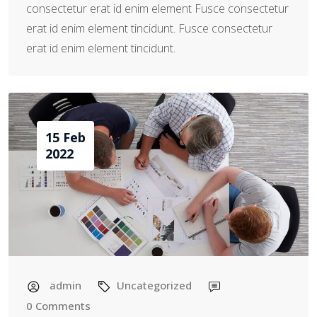
consectetur erat id enim element Fusce consectetur
erat id enim element tincidunt. Fusce consectetur
erat id enim element tincidunt.
15 Feb
2022
admin
Uncategorized
0 Comments