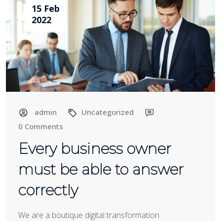
15 Feb
2022
admin
Uncategorized
0 Comments
Every business owner
must be able to answer
correctly
We are a boutique digital transformation