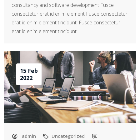
consultancy and software development Fusce
consectetur erat id enim element Fusce consectetur
erat id enim element tincidunt. Fusce consectetur
erat id enim element tincidunt.
15 Feb
2022
admin
Uncategorized