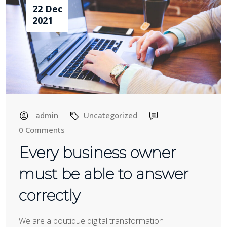
22 Dec
2021
admin
Uncategorized
0 Comments
Every business owner
must be able to answer
correctly
We are a boutique digital transformation