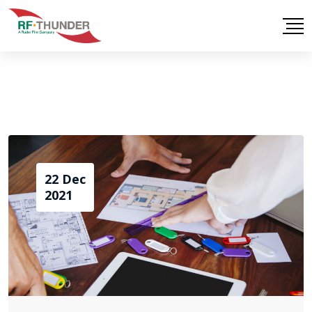
22 Dec
2021