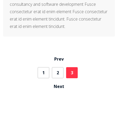
consultancy and software development Fusce
consectetur erat id enim element Fusce consectetur
erat id enim element tincidunt. Fusce consectetur
erat id enim element tincidunt.
Prev
1
2
3
Next