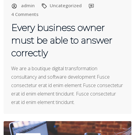
admin
Uncategorized
4 Comments
Every business owner
must be able to answer
correctly
We are a boutique digital transformation
consultancy and software development Fusce
consectetur erat id enim element Fusce consectetur
erat id enim element tincidunt. Fusce consectetur
erat id enim element tincidunt.