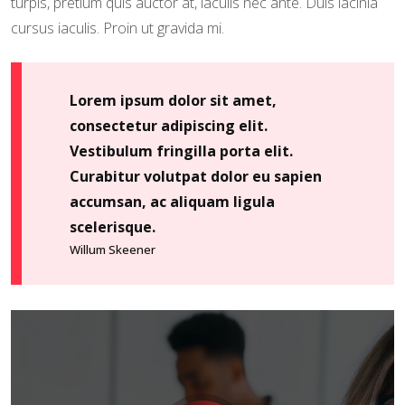
turpis, pretium quis auctor at, iaculis nec ante. Duis lacinia
cursus iaculis. Proin ut gravida mi.
Lorem ipsum dolor sit amet,
consectetur adipiscing elit.
Vestibulum fringilla porta elit.
Curabitur volutpat dolor eu sapien
accumsan, ac aliquam ligula
scelerisque.
Willum Skeener