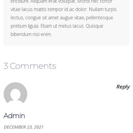
tincidunt. Aliquam erat volutpat. Morbi nec tortor
vitae lacus mattis tempor id ac dolor. Nullam turpis
lectus, congue sit amet augue vitae, pellentesque
pretium ligula. Etiam ut metus lacus. Quisque
bibendum nisi enim.
3 Comments
Reply
Admin
DECEMBER 23, 2021