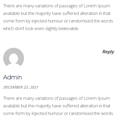
There are many variations of passages of Lorem Ipsum
available but the majority have suffered alteration in that
some form by injected humour or randomised the words
which don’t look even slightly believable.
Reply
Admin
DECEMBER 23, 2021
There are many variations of passages of Lorem Ipsum
available but the majority have suffered alteration in that
some form by injected humour or randomised the words