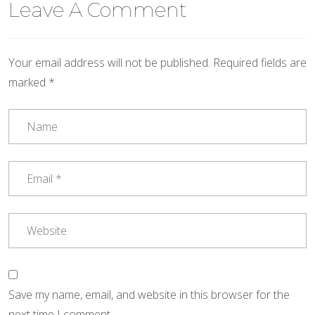
Leave A Comment
Your email address will not be published.
Required fields are
marked
*
Save my name, email, and website in this browser for the
next time I comment.