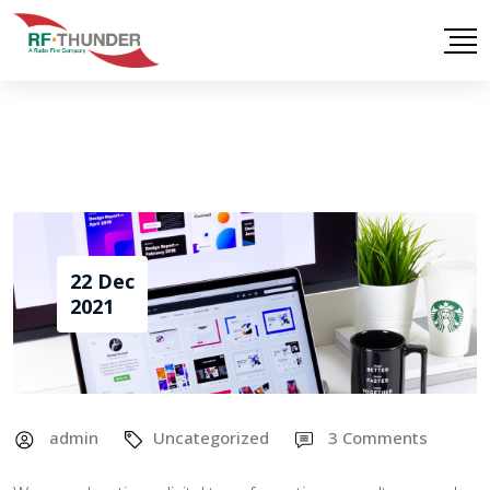
22 Dec
2021
admin
Uncategorized
3
Comments