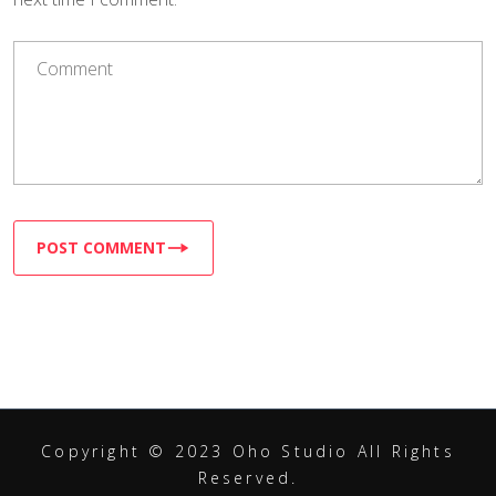
POST COMMENT
Copyright © 2023 Oho Studio All Rights
Reserved.