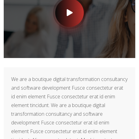
We are a boutique digital transformation consultancy
and software development Fusce consectetur erat
id enim element Fusce consectetur erat id enim
element tincidunt. We are a boutique digital
transformation consultancy and software
development Fusce consectetur erat id enim
element Fusce consectetur erat id enim element