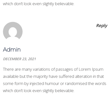
which don’t look even slightly believable.
Reply
Admin
DECEMBER 23, 2021
There are many variations of passages of Lorem Ipsum
available but the majority have suffered alteration in that
some form by injected humour or randomised the words
which don’t look even slightly believable.