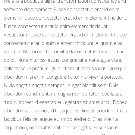
We are a boutique digital transformation consultancy and
software development Fusce consectetur erat id enim
element Fusce consectetur erat id enim element tincidunt.
Fusce consectetur erat id enim element tincidunt.
Vestibulum Fusce consectetur erat id enim element Fusce
consectetur erat id enim element tincidunt. Aliquam erat
volutpat. Morbi nec tortor vitae lacus mattis tempor id ac
dolor. Nullam turpis lectus, congue sit amet augue vitae,
pellentesque pretium ligula. Etiam ut metus lacus. Quisque
bibendum nisi enim, congue efficitur nisi viverra porttitor.
Nulla sagittis sagittis semper. In eget blandit sem. Duis
bibendum condimentum magna non porttitor. Sed lacus
turpis, laoreet id egestas eu, egestas sit amet arcu. Donec
bibendum auctor nisi, id tristique nisl finibus tincidunt. Cras
faucibus felis vel augue euismod eleifend. Cras viverra
aliquet orci, nec mattis velit lacinia sagittis. Fusce lacus